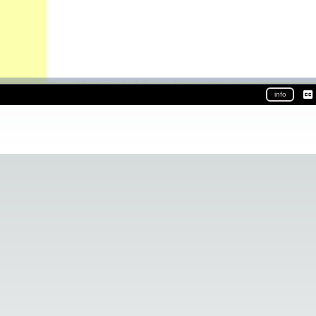
info
Ca