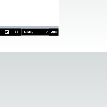
ptions
Picture-
Fullscreen
in-
Picture